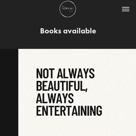
Books available