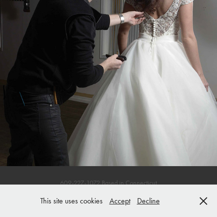
Wedding Hair
609-227-1072 Based in Connecticut
This site uses cookies
Accept
Decline